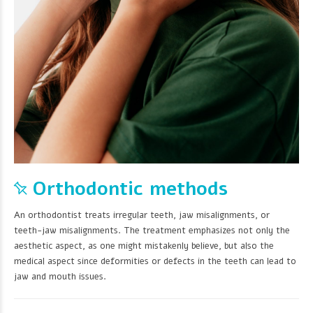
Orthodontic methods
An orthodontist treats irregular teeth, jaw misalignments, or
teeth-jaw misalignments. The treatment emphasizes not only the
aesthetic aspect, as one might mistakenly believe, but also the
medical aspect since deformities or defects in the teeth can lead to
jaw and mouth issues.