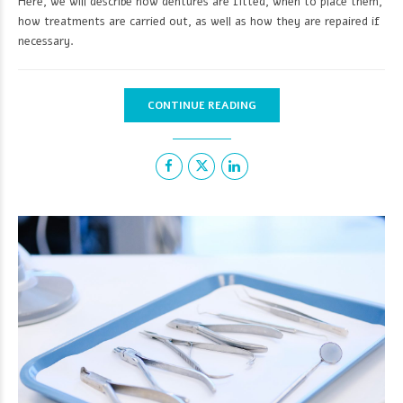
Here, we will describe how dentures are fitted, when to place them,
how treatments are carried out, as well as how they are repaired if
necessary.
CONTINUE READING