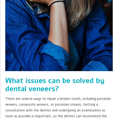
What issues can be solved by
dental veneers?
There are several ways to repair a broken tooth, including porcelain
veneers, composite veneers, or porcelain crowns. Getting a
consultation with the dentist and undergoing an examination as
soon as possible is important, so the dentist can recommend the