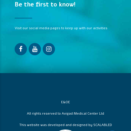
Be the first to know!
Visit our social media pages to keep up with our activities
E&OE
All rights reserved to Avigad Medical Center Ltd
This website was developed and designed by
SCALABLED