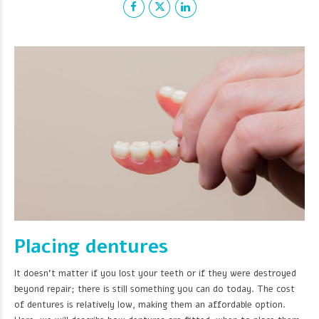
Placing dentures
It doesn't matter if you lost your teeth or if they were destroyed
beyond repair; there is still something you can do today. The cost
of dentures is relatively low, making them an affordable option.