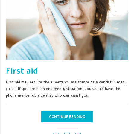
First aid
First aid may require the emergency assistance of a dentist in many
cases. If you are in an emergency situation, you should have the
phone number of a dentist who can assist you.
CONTINUE READING