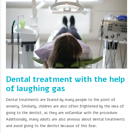
Dental treatment with the help
of laughing gas
Dental treatments are feared by many people to the point of
anxiety. Similarly, children are also often frightened by the idea of
going to the dentist, as they are unfamiliar with the procedure.
Additionally, many adults are also anxious about dental treatments
and avoid going to the dentist because of this fear.