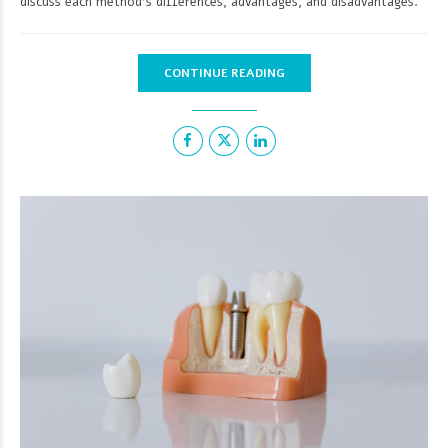
discuss each method's differences, advantages, and disadvantages.
CONTINUE READING