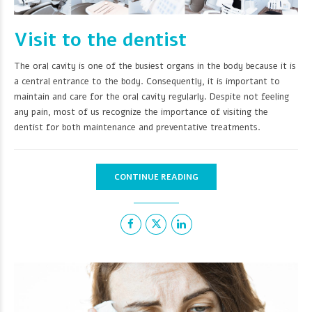
Visit to the dentist
The oral cavity is one of the busiest organs in the body because it is
a central entrance to the body. Consequently, it is important to
maintain and care for the oral cavity regularly. Despite not feeling
any pain, most of us recognize the importance of visiting the
dentist for both maintenance and preventative treatments.
CONTINUE READING