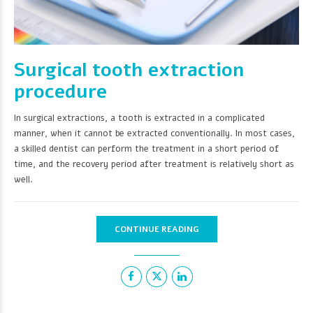
Surgical tooth extraction
procedure
In surgical extractions, a tooth is extracted in a complicated
manner, when it cannot be extracted conventionally. In most cases,
a skilled dentist can perform the treatment in a short period of
time, and the recovery period after treatment is relatively short as
well.
CONTINUE READING