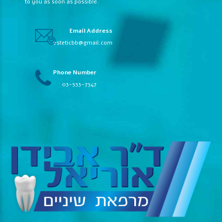
to you as soon as possible.
Email Address
esteticbb@gmail.com
Phone Number
03-533-7347