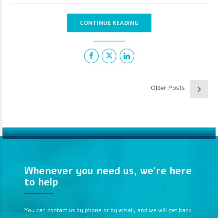
CONTINUE READING
Older Posts
Whenever you need us, we’re here
to help
You can contact us by phone or by email, and we will get back