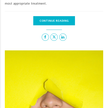
most appropriate treatment.
CONTINUE READING