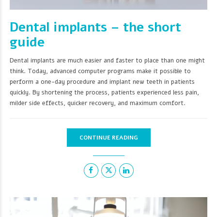
Dental implants – the short
guide
Dental implants are much easier and faster to place than one might
think. Today, advanced computer programs make it possible to
perform a one-day procedure and implant new teeth in patients
quickly. By shortening the process, patients experienced less pain,
milder side effects, quicker recovery, and maximum comfort.
CONTINUE READING