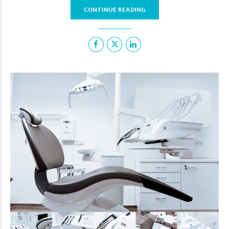
CONTINUE READING