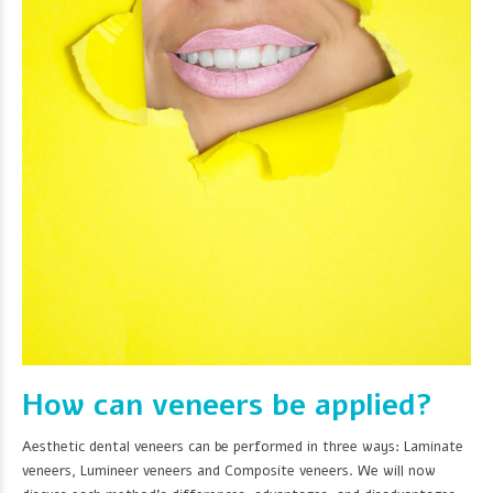
How can veneers be applied?
Aesthetic dental veneers can be performed in three ways: Laminate
veneers, Lumineer veneers and Composite veneers. We will now