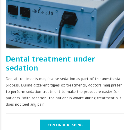
Dental treatment under
sedation
Dental treatments may involve sedation as part of the anesthesia
process. During different types of treatments, doctors may prefer
to perform sedation treatment to make the procedure easier for
patients. With sedation, the patient is awake during treatment but
does not feel any pain.
CONTINUE READING