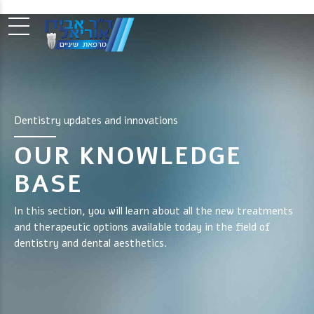
Dentistry updates and innovations
OUR KNOWLEDGE
BASE
In this section, you will learn about all the new treatments
and therapeutic options available today in the field of
dentistry and dental aesthetics.