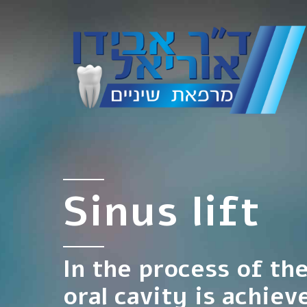
Sinus lift
In the process of th
oral cavity is achiev