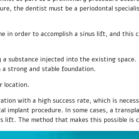
dure, the dentist must be a periodontal speciali
e in order to accomplish a sinus lift, and this 
y a substance injected into the existing space
h a strong and stable foundation.
 location.
ration with a high success rate, which is neces
tal implant procedure. In some cases, a transp
 lift. The method that makes this possible is c