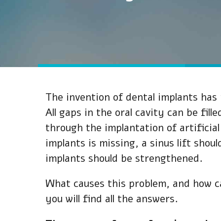
The invention of dental implants has 
All gaps in the oral cavity can be fil
through the implantation of artifici
implants is missing, a sinus lift shou
implants should be strengthened.
What causes this problem, and how can
you will find all the answers.