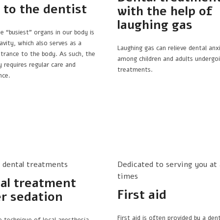
t to the dentist
with the help of
laughing gas
e “busiest” organs in our body is
avity, which also serves as a
Laughing gas can relieve dental anx
ntrance to the body. As such, the
among children and adults undergoi
y requires regular care and
treatments.
nce.
s dental treatments
Dedicated to serving you at a
times
al treatment
First aid
r sedation
First aid is often provided by a dent
e technique of local anesthesia