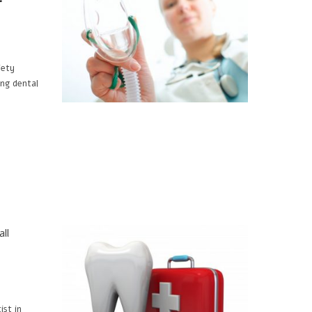
iety
ng dental
ll
ist in