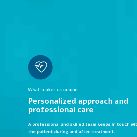
What makes us unique
Personalized approach and
professional care
A professional and skilled team keeps in touch wi
the patient during and after treatment.