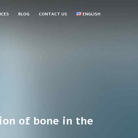
ICES
BLOG
CONTACT US
ENGLISH
עברית
Русский
ion of bone in the