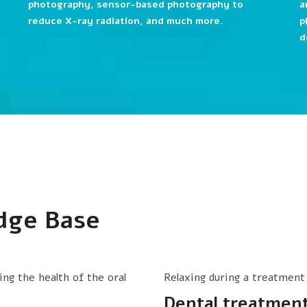
photography, sensor-based photography to
a
reduce X-ray radiation, and much more.
p
d
dge Base
ing the health of the oral
Relaxing during a treatment
Dental treatmen