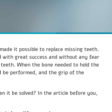
made it possible to replace missing teeth.
led with great success and without any fear
al teeth. When the bone needed to hold the
ld be performed, and the grip of the
 it be solved? In the article before you,