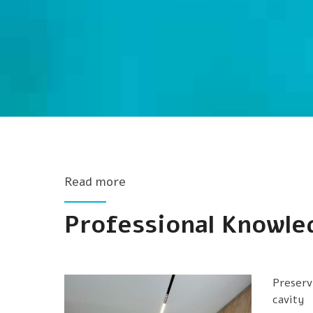
Read more
Professional Knowle
Preserv
cavity