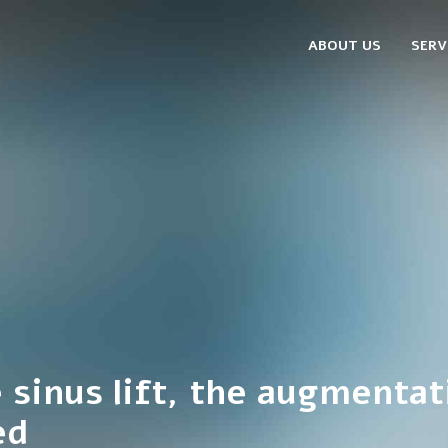
ABOUT US
SERV
e sinus lift, the augmentat
ed