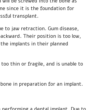
h will be screwed into the bone as
ne since it is the foundation for
ssful transplant.
due to jaw retraction. Gum disease,
ackward. Their position is too low,
 the implants in their planned
too thin or fragile, and is unable to
e bone in preparation for an implant.
re performing a dental implant. Due to