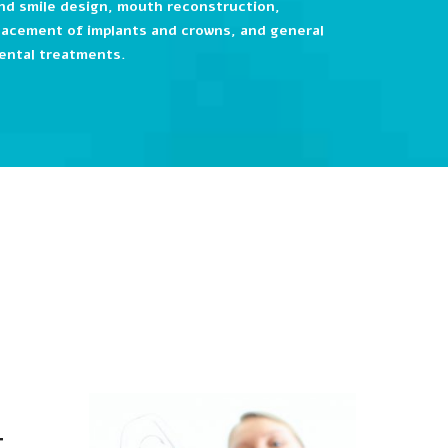
nd smile design, mouth reconstruction,
lacement of implants and crowns, and general
ental treatments.
t