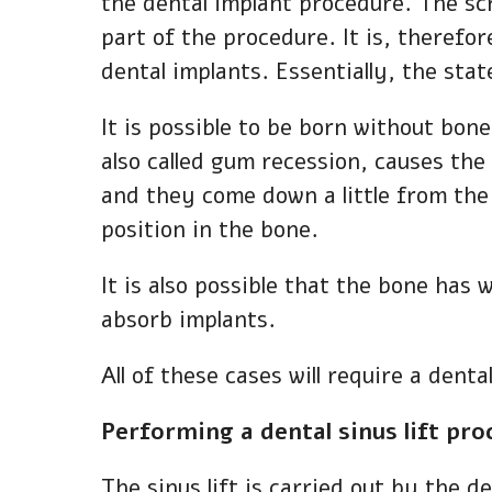
the dental implant procedure. The scre
part of the procedure. It is, therefo
dental implants. Essentially, the stat
It is possible to be born without bone
also called gum recession, causes th
and they come down a little from the 
position in the bone.
It is also possible that the bone has 
absorb implants.
All of these cases will require a dent
Performing a dental sinus lift pr
The sinus lift is carried out by the 