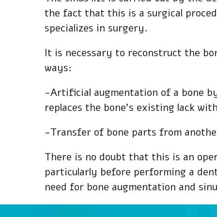
the fact that this is a surgical proce
specializes in surgery.
It is necessary to reconstruct the bon
ways:
-Artificial augmentation of a bone b
replaces the bone’s existing lack wit
-Transfer of bone parts from another
There is no doubt that this is an ope
particularly before performing a den
need for bone augmentation and sinus