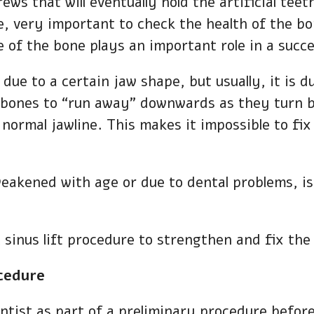
ws that will eventually hold the artificial teet
re, very important to check the health of the bo
e of the bone plays an important role in a succe
 due to a certain jaw shape, but usually, it is 
e bones to “run away” downwards as they turn b
normal jawline. This makes it impossible to fix
weakened with age or due to dental problems, is 
al sinus lift procedure to strengthen and fix th
ocedure
dentist as part of a preliminary procedure befo