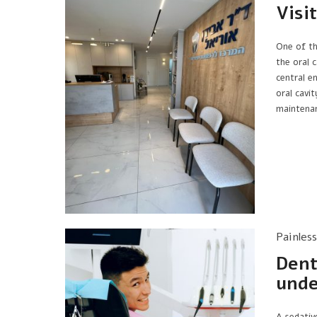
Visi
One of th
the oral c
central e
oral cavit
maintena
Painles
Dent
unde
A sedativ