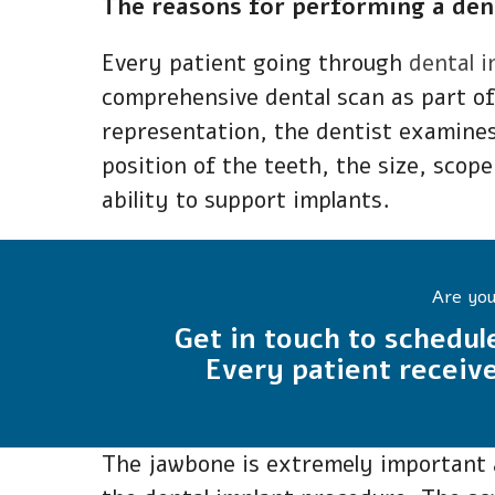
The reasons for performing a dent
Every patient going through
dental 
comprehensive dental scan as part of
representation, the dentist examines
position of the teeth, the size, scope
ability to support implants.
Are you
Get in touch to schedul
Every patient receive
The jawbone is extremely important a