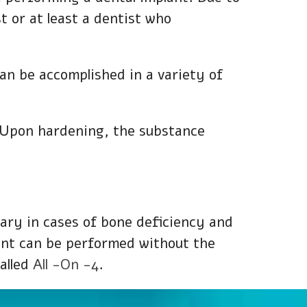
st or at least a dentist who
can be accomplished in a variety of
. Upon hardening, the substance
sary in cases of bone deficiency and
lant can be performed without the
alled
All -On -4
.