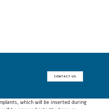
CONTACT US
plants, which will be inserted during