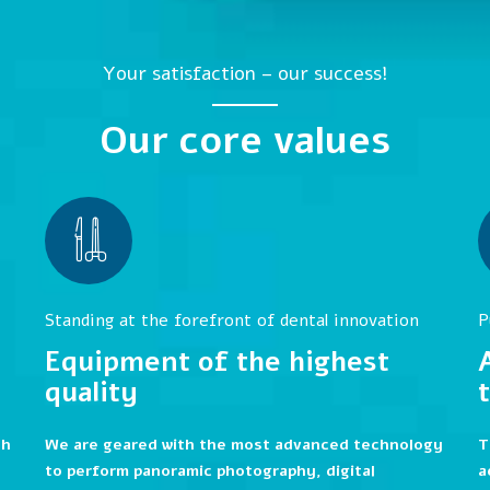
Your satisfaction – our success!
Our core values
Standing at the forefront of dental innovation
P
Equipment of the highest
quality
th
We are geared with the most advanced technology
T
to perform panoramic photography, digital
a