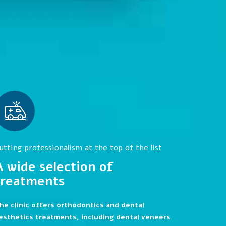
utting professionalism at the top of the list
A wide selection of
treatments
he clinic offers orthodontics and dental
esthetics treatments, including dental veneers