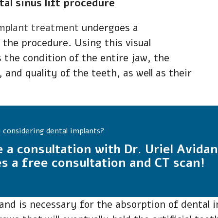
al sinus lift procedure
implant treatment
undergoes a
 the procedure. Using this visual
 the condition of the entire jaw, the
, and quality of the teeth, as well as their
 considering dental implants?
e a consultation with Dr. Uriel Avidan
s a free consultation and CT scan!
nd is necessary for the absorption of dental im