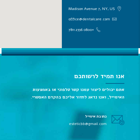
Madison Avenue 7, NY, US
office@dentalcare.com
+0800 2336 7811
אנו תמיד לרשותכם
אתם יכולים ליצור עמנו קשר טלפוני או באמצעות
האימייל, ואנו נדאג לחזור אליכם בהקדם האפשרי.
כתובת אימייל
esteticbb@gmail.com