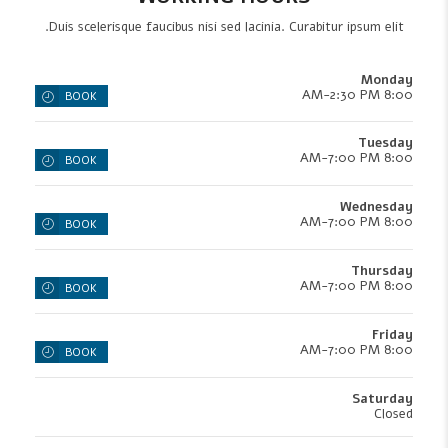
Duis scelerisque faucibus nisi sed lacinia. Curabitur ipsum elit.
Monday
8:00 AM-2:30 PM
BOOK
Tuesday
8:00 AM-7:00 PM
BOOK
Wednesday
8:00 AM-7:00 PM
BOOK
Thursday
8:00 AM-7:00 PM
BOOK
Friday
8:00 AM-7:00 PM
BOOK
Saturday
Closed