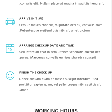
convallis elit. Nullam placerat magna in sagittis hendrerit.
ARRIVE IN TIME
Cras ut mauris rhoncus, vulputate orci eu, convallis diam.
Pellentesque eleifend quis nibh sit amet dictum.
ARRANGE CHECKUP DATE AND TIME
Sed interdum erat in sem ultrices venenatis auctor nec
purus. Maecenas convallis eu risus pharetra suscipit.
FINISH THE CHECK UP
Donec aliquam quam at massa suscipit interdum. Sed
porttitor sapien quam, vel pellentesque nibh sagittis sit
amet.
WORKING HOURS