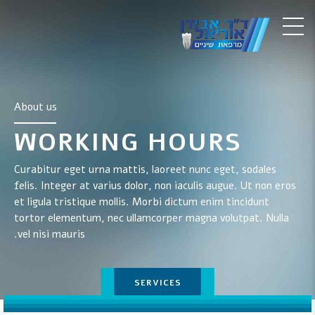
About us
WORKING HOURS
Curabitur eget urna mattis, laoreet nunc eget, sodales
felis. Integer at varius dolor, non iaculis augue. Ut non eros
et ligula tristique mollis. Morbi dictum enim tincidunt
tortor elementum, nec ullamcorper magna volutpat. Nulla
vel nisi mauris.
TESTIMONIALS
SERVICES