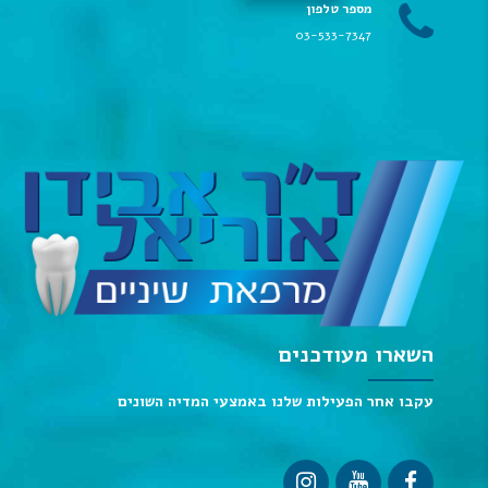
מספר טלפון
03-533-7347
השארו מעודכנים
עקבו אחר הפעילות שלנו באמצעי המדיה השונים