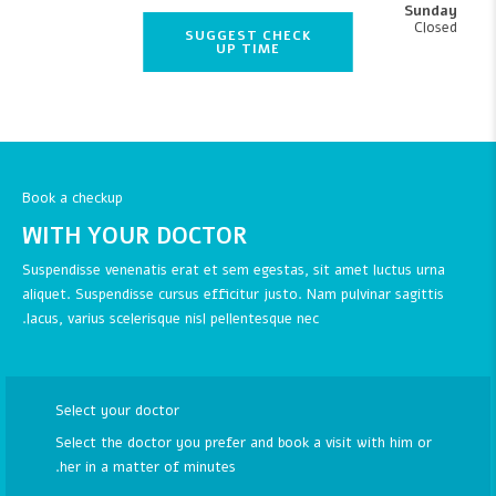
Sunday
Closed
SUGGEST CHECK
UP TIME
Book a checkup
WITH YOUR DOCTOR
Suspendisse venenatis erat et sem egestas, sit amet luctus urna
aliquet. Suspendisse cursus efficitur justo. Nam pulvinar sagittis
lacus, varius scelerisque nisl pellentesque nec.
Select your doctor
Select the doctor you prefer and book a visit with him or
her in a matter of minutes.