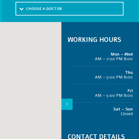
CHOOSE A DOCTOR
WORKING HOURS
Mon – Wed
8:00 AM – 7:00 PM
Thu
8:00 AM – 5:00 PM
Fri
8:00 AM – 5:00 PM
Sat – Sun
Closed
CONTACT DETAILS