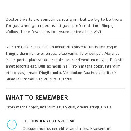
Doctor's visits are sometimes real pain, but we try to be there
for you when you need us, at your preferred time. Simply
follow these few steps to ensure a stressless visit.
Nam tristique nisi nec quam hendrerit consectetur. Pellentesque
fringilla diam non arcu cursus, vitae varius dolor semper. Morbi at
ipsum porta, placerat dolor molestie, condimentum magna. Duis sit
amet lobortis est. Duis ac mollis nisi. Proin magna dolor, interdum
et leo quis, ornare fringilla nulla. Vestibulum faucibus sollicitudin
diam id ultricies. Sed vel cursus lectus.
WHAT TO REMEMBER
Proin magna dolor, interdum et leo quis, ornare fringilla nulla
CHECK WHEN YOU HAVE TIME
Quisque rhoncus nec elit vitae ultrices. Praesent ut